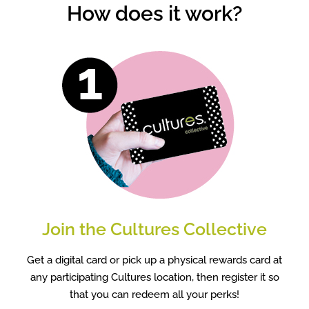
How does it work?
Join the Cultures Collective
Get a digital card or pick up a physical rewards card at
any participating Cultures location, then register it so
that you can redeem all your perks!