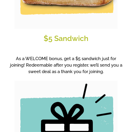
$5 Sandwich
As a WELCOME bonus, get a $5 sandwich just for
joining! Redeemable after you register, we’ll send you a
sweet deal as a thank you for joining.