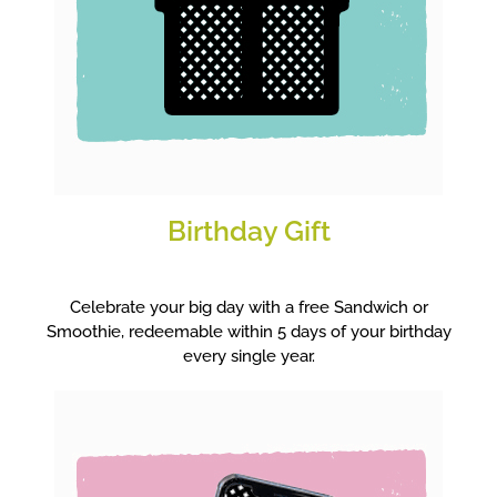
Birthday Gift
Celebrate your big day with a free Sandwich or
Smoothie, redeemable within 5 days of your birthday
every single year.