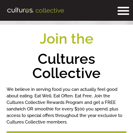
Join the
Cultures
Collective
We believe in serving food you can actually feel good
about eating. Eat Well. Eat Often. Eat Free. Join the
Cultures Collective Rewards Program and get a FREE
sandwich OR smoothie for every $100 you spend, plus
access to special offers throughout the year exclusive to
Cultures Collective members.