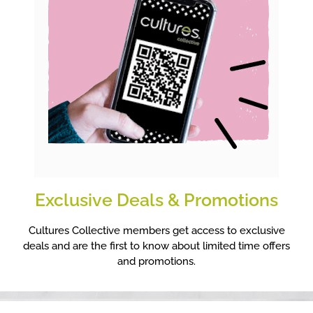
Exclusive Deals & Promotions
Cultures Collective members get access to exclusive
deals and are the first to know about limited time offers
and promotions.