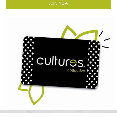
JOIN NOW