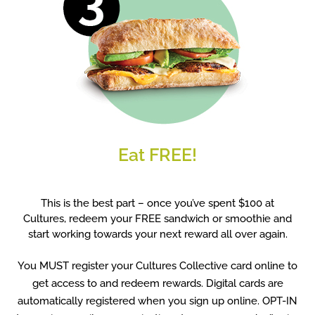
Eat FREE!
This is the best part – once you’ve spent $100 at
Cultures, redeem your FREE sandwich or smoothie and
start working towards your next reward all over again.
You MUST register your Cultures Collective card online to
get access to and redeem rewards. Digital cards are
automatically registered when you sign up online. OPT-IN