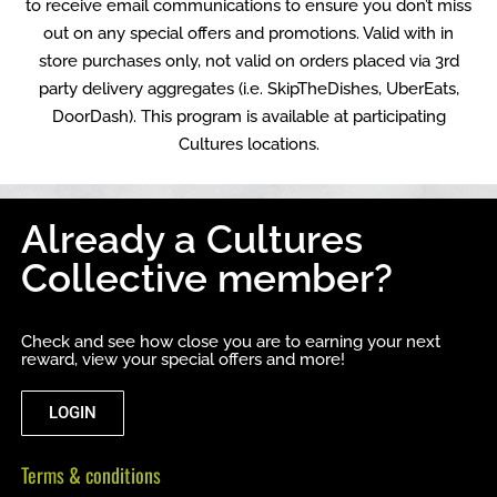
to receive email communications to ensure you don’t miss
out on any special offers and promotions. Valid with in
store purchases only, not valid on orders placed via 3rd
party delivery aggregates (i.e. SkipTheDishes, UberEats,
DoorDash). This program is available at participating
Cultures locations.
Already a Cultures
Collective member?
Check and see how close you are to earning your next
reward, view your special offers and more!
LOGIN
Terms & conditions