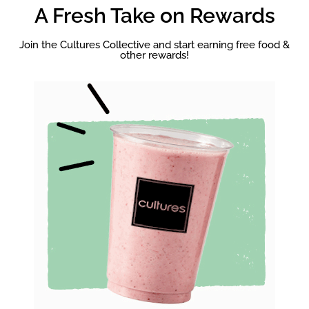
A Fresh Take on Rewards
Join the Cultures Collective and start earning free food &
other rewards!