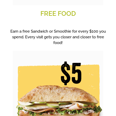
FREE FOOD
Earn a free Sandwich or Smoothie for every $100 you
spend. Every visit gets you closer and closer to free
food!