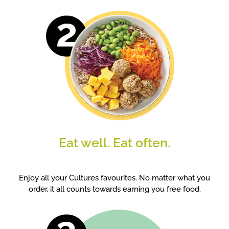
Eat well. Eat often.
Enjoy all your Cultures favourites. No matter what you
order, it all counts towards earning you free food.